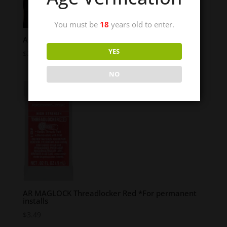
You must be
18
years old to enter.
AR TETHER – 3″
YES
$
28.95
NO
AR MAGLOCK Threadlocker Red *For permanent
installs
$
3.49