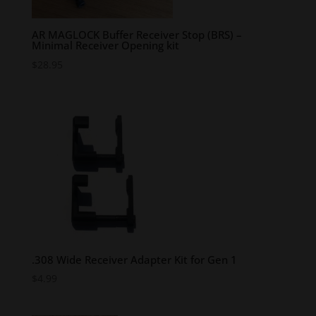
AR MAGLOCK Buffer Receiver Stop (BRS) –
Minimal Receiver Opening kit
$
28.95
.308 Wide Receiver Adapter Kit for Gen 1
$
4.99