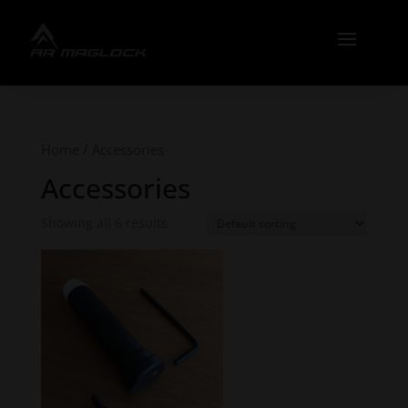
Home
/ Accessories
Accessories
Showing all 6 results