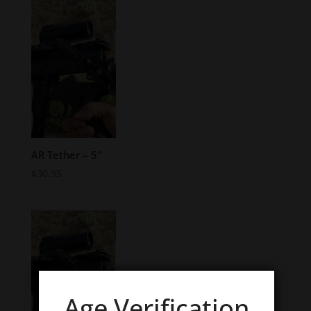
AR Tether – 5″
$
30.95
Age Verification