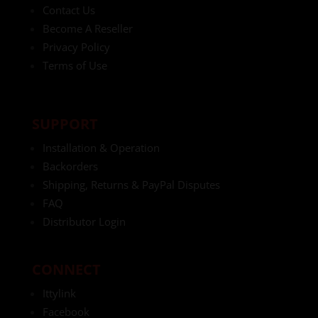
Contact Us
Become A Reseller
Privacy Policy
Terms of Use
SUPPORT
Installation & Operation
Backorders
Shipping, Returns & PayPal Disputes
FAQ
Distributor Login
CONNECT
Ittylink
Facebook