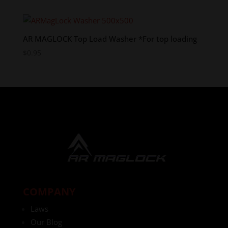
AR MAGLOCK Top Load Washer *For top loading
$
0.95
COMPANY
Laws
Our Blog