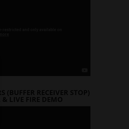
 (BUFFER RECEIVER STOP)
 & LIVE FIRE DEMO