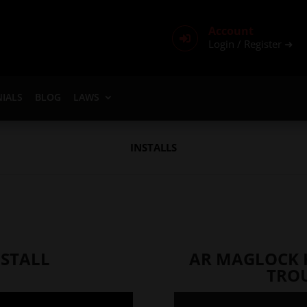
Account

Login / Register ➜
IALS
BLOG
LAWS
INSTALLS
STALL
AR MAGLOCK 
TRO