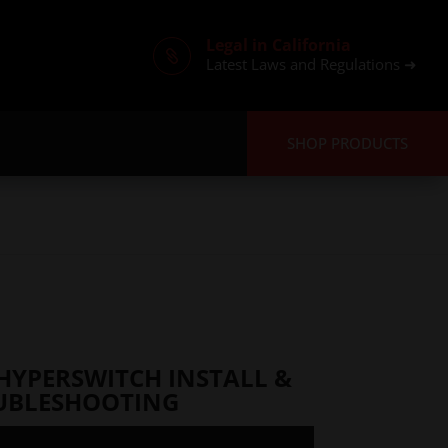
Legal in California

Latest Laws and Regulations ➜
SHOP PRODUCTS
HYPERSWITCH INSTALL &
UBLESHOOTING