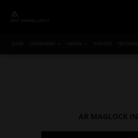
SHOP
CATEGORIES
VIDEOS
PHOTOS
TESTIMON
AR MAGLOCK IN