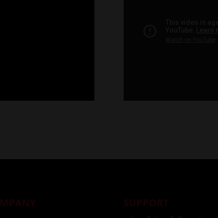
MPANY
SUPPORT