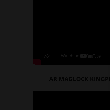
AR MAGLOCK KINGPI