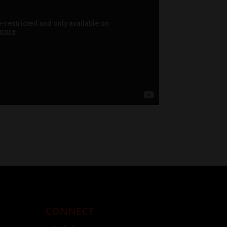
CONNECT