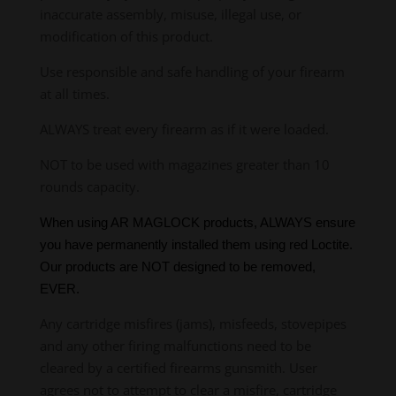
inaccurate assembly, misuse, illegal use, or
modification of this product.
Use responsible and safe handling of your firearm
at all times.
ALWAYS treat every firearm as if it were loaded.
NOT to be used with magazines greater than 10
rounds capacity.
When using AR MAGLOCK products, ALWAYS ensure
you have permanently installed them using red Loctite.
Our products are NOT designed to be removed,
EVER.
Any cartridge misfires (jams), misfeeds, stovepipes
and any other firing malfunctions need to be
cleared by a certified firearms gunsmith. User
agrees not to attempt to clear a misfire, cartridge