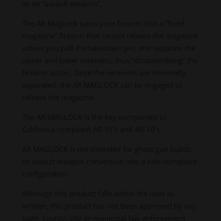
as an “assault weapon”.
The AR MagLock turns your firearm into a “fixed
magazine” firearm that cannot release the magazine
unless you pull the takedown pin, and separate the
upper and lower receivers, thus “disassembling” the
firearm action. Once the receivers are minimally
separated, the AR MAGLOCK can be engaged to
release the magazine.
The AR MAGLOCK is the key component to
California compliant AR-15’s and AR-10’s.
AR MAGLOCK is not intended for ghost gun builds
or assault weapon conversion into a non-compliant
configuration.
Although this product falls within the laws as
written, this product has not been approved by any
state, county, city or municipal law enforcement