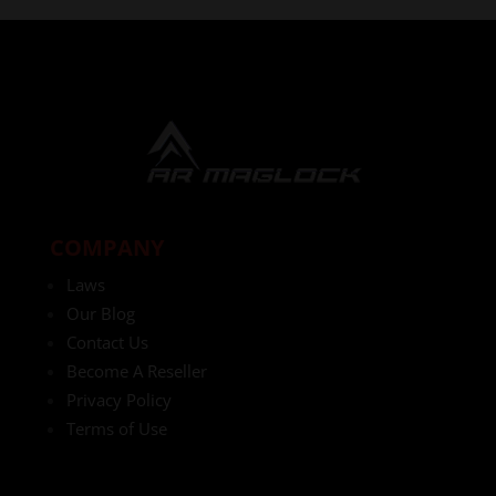
COMPANY
Laws
Our Blog
Contact Us
Become A Reseller
Privacy Policy
Terms of Use