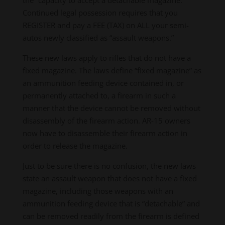
Continued legal possession requires that you
REGISTER and pay a FEE (TAX) on ALL your semi-
autos newly classified as “assault weapons.”
These new laws apply to rifles that do not have a
fixed magazine. The laws define “fixed magazine” as
an ammunition feeding device contained in, or
permanently attached to, a firearm in such a
manner that the device cannot be removed without
disassembly of the firearm action. AR-15 owners
now have to disassemble their firearm action in
order to release the magazine.
Just to be sure there is no confusion, the new laws
state an assault weapon that does not have a fixed
magazine, including those weapons with an
ammunition feeding device that is “detachable” and
can be removed readily from the firearm is defined