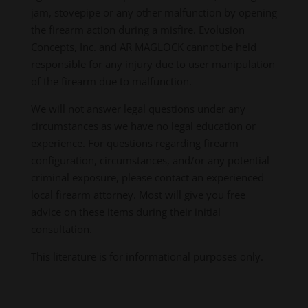
jam, stovepipe or any other malfunction by opening
the firearm action during a misfire. Evolusion
Concepts, Inc. and AR MAGLOCK cannot be held
responsible for any injury due to user manipulation
of the firearm due to malfunction.
We will not answer legal questions under any
circumstances as we have no legal education or
experience. For questions regarding firearm
configuration, circumstances, and/or any potential
criminal exposure, please contact an experienced
local firearm attorney. Most will give you free
advice on these items during their initial
consultation.
This literature is for informational purposes only.