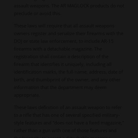
assault weapons. The AR MAGLOCK products do not
preclude or avoid this.
These laws will require that all assault weapons
owners register and serialize their firearms with the
DOJ or state law enforcement, to include AR-15
firearms with a detachable magazine. The
registration shall contain a description of the
firearm that identifies it uniquely, including all
identification marks, the full name, address, date of
birth, and thumbprint of the owner, and any other
information that the department may deem
appropriate.
These laws definition of an assault weapon to refer
to a rifle that has one of several specified military-
style features and “does not have a fixed magazine,”
rather than a gun with one of those features and
the “capacity to accept a detachable magazine.