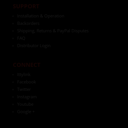
SUPPORT
Installation & Operation
Backorders
Shipping, Returns & PayPal Disputes
FAQ
Distributor Login
CONNECT
Ittylink
Facebook
Twitter
Instagram
Youtube
Google +