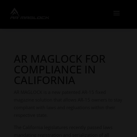
AR MAGLOCK FOR
COMPLIANCE IN
CALIFORNIA
AR MAGLOCK is a new patented AR-15 fixed
magazine solution that allows AR-15 owners to stay
compliant with laws and regluations within their
respective state.
The California legislatures recently passed laws
mandating registration and serialization of all