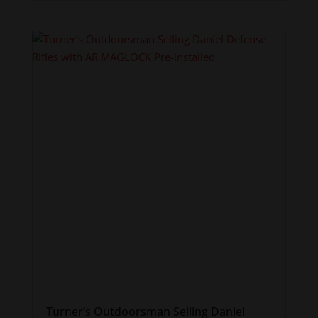
Turner’s Outdoorsman Selling Daniel