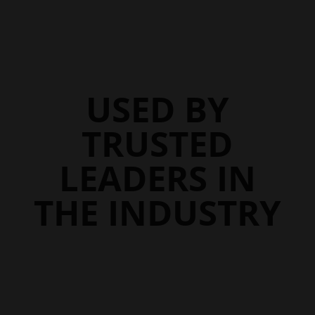
$107.45
$107.95
USED BY
TRUSTED
LEADERS IN
THE INDUSTRY