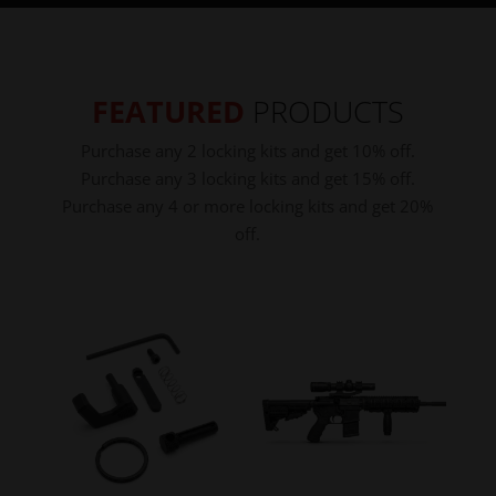
FEATURED
PRODUCTS
Purchase any 2 locking kits and get 10% off.
Purchase any 3 locking kits and get 15% off.
Purchase any 4 or more locking kits and get 20%
off.