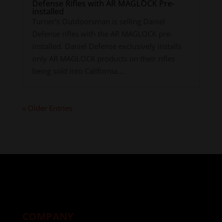
Defense Rifles with AR MAGLOCK Pre-
installed
Turner's Outdoorsman is selling Daniel
Defense rifles with the AR MAGLOCK pre-
installed. Daniel Defense exclusively installs
only AR MAGLOCK products on their rifles
being sold into California....
« Older Entries
COMPANY