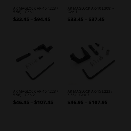
AR MAGLOCK AR-15 (.223 /
AR MAGLOCK AR-10 (.308) –
5.56) – Gen 1
Gen 1
Price
Price
$
33.45
–
$
94.45
$
33.45
–
$
37.45
range:
range:
$33.45
$33.45
through
through
$94.45
$37.45
AR MAGLOCK AR-15 (.223 /
AR MAGLOCK AR-15 (.223 /
5.56) – Gen 2
5.56) – Gen 3
Price
Price
$
46.45
–
$
107.45
$
46.95
–
$
107.95
range:
range:
$46.45
$46.95
through
through