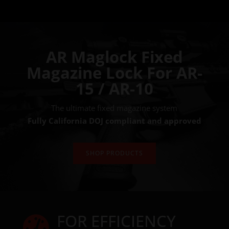
AR Maglock Fixed
Magazine Lock For AR-
15 / AR-10
The ultimate fixed magazine system
Fully California DOJ compliant and approved
SHOP PRODUCTS
FOR EFFICIENCY
