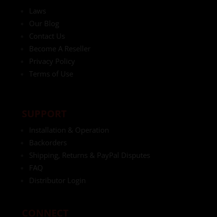
Laws
Our Blog
Contact Us
Become A Reseller
Privacy Policy
Terms of Use
SUPPORT
Installation & Operation
Backorders
Shipping, Returns & PayPal Disputes
FAQ
Distributor Login
CONNECT