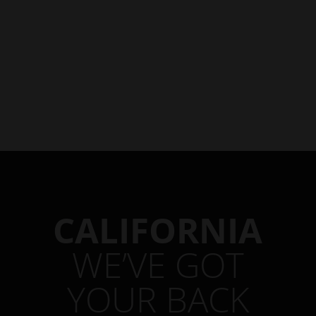
CALIFORNIA
WE’VE GOT
YOUR BACK