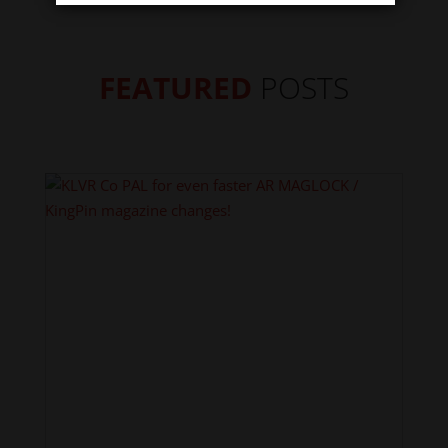
FEATURED
POSTS