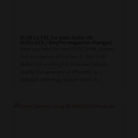
KLVR Co PAL for even faster AR
MAGLOCK / KingPin magazine changes!
Have you seen the new KLVR Co PAL system
that enables use of the Gen 2 / Gen 4 AR
MAGLOCK and KingPin to be used almost
exactly the same and as efficiently as a
standard OEM mag release? Check it...