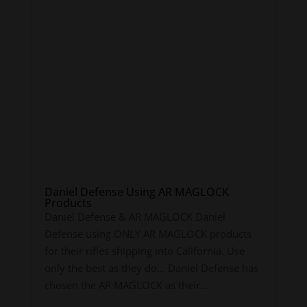
Daniel Defense Using AR MAGLOCK
Products
Daniel Defense & AR MAGLOCK Daniel
Defense using ONLY AR MAGLOCK products
for their rifles shipping into California. Use
only the best as they do... Daniel Defense has
chosen the AR MAGLOCK as their...