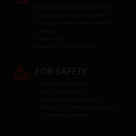
Fastest system for magazine changes
Least malfunction prone system
Easiest for feed/ejection malfunction
clearing
Most reliable
Easiest to install & operate
FOR SAFETY

Reload‑speed mitigation
Rate‑of‑fire reduction
Safety‑enhancing mechanism
Enhanced safe‑handling configuration
Conversion‑prevention