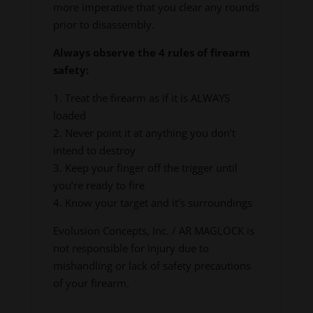
more imperative that you clear any rounds
prior to disassembly.
Always observe the 4 rules of firearm
safety:
1. Treat the firearm as if it is ALWAYS
loaded
2. Never point it at anything you don’t
intend to destroy
3. Keep your finger off the trigger until
you’re ready to fire
4. Know your target and it’s surroundings
Evolusion Concepts, Inc. / AR MAGLOCK is
not responsible for injury due to
mishandling or lack of safety precautions
of your firearm.