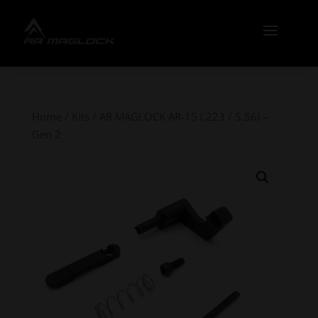
Home
/
Kits
/ AR MAGLOCK AR-15 (.223 / 5.56) –
Gen 2