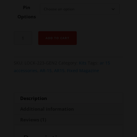
Pin
Options
AR
ADD TO CART
MAGLOCK
AR-
15
SKU:
LOCK-223-GEN2
Category:
Kits
Tags:
ar 15
(.223
accessories
,
AR-15
,
AR15
,
Fixed Magazine
/
5.56)
-
Gen
Description
2
Additional information
quantity
Reviews (1)