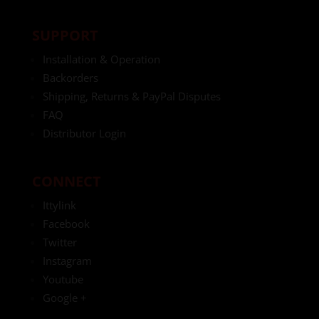
SUPPORT
Installation & Operation
Backorders
Shipping, Returns & PayPal Disputes
FAQ
Distributor Login
CONNECT
Ittylink
Facebook
Twitter
Instagram
Youtube
Google +