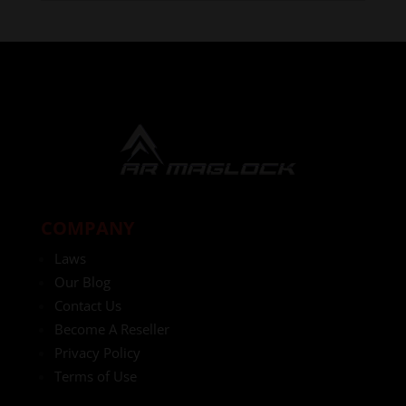
COMPANY
Laws
Our Blog
Contact Us
Become A Reseller
Privacy Policy
Terms of Use