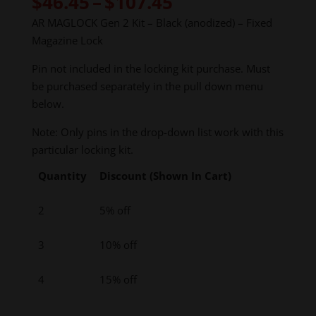
Price
$
46.45
–
$
107.45
range:
AR MAGLOCK Gen 2 Kit – Black (anodized) – Fixed
$46.45
Magazine Lock
through
$107.45
Pin not included in the locking kit purchase. Must
be purchased separately in the pull down menu
below.
Note: Only pins in the drop-down list work with this
particular locking kit.
Quantity
Discount (Shown In Cart)
2
5% off
3
10% off
4
15% off