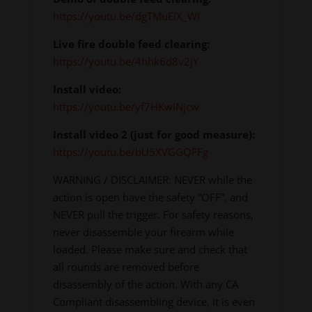
https://youtu.be/dgTMuEIX_WI
Live fire double feed clearing:
https://youtu.be/4hhk6d8v2jY
Install video:
https://youtu.be/yf7HKwlNjcw
Install video 2 (just for good measure):
https://youtu.be/bU5XVGGQFFg
WARNING / DISCLAIMER: NEVER while the
action is open have the safety “OFF”, and
NEVER pull the trigger. For safety reasons,
never disassemble your firearm while
loaded. Please make sure and check that
all rounds are removed before
disassembly of the action. With any CA
Compliant disassembling device, it is even