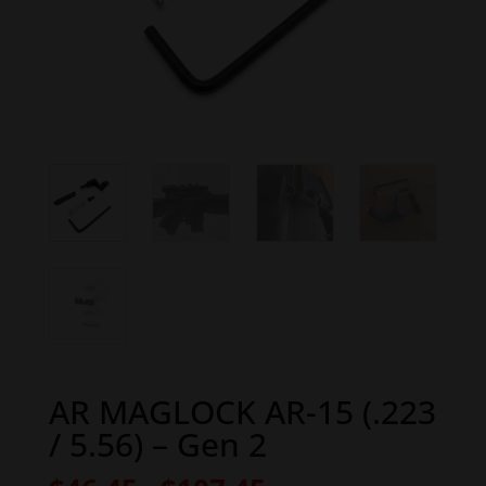
AR MAGLOCK AR-15 (.223
/ 5.56) – Gen 2