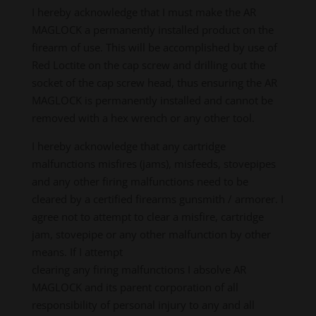
I hereby acknowledge that I must make the AR
MAGLOCK a permanently installed product on the
firearm of use. This will be accomplished by use of
Red Loctite on the cap screw and drilling out the
socket of the cap screw head, thus ensuring the AR
MAGLOCK is permanently installed and cannot be
removed with a hex wrench or any other tool.
I hereby acknowledge that any cartridge
malfunctions misfires (jams), misfeeds, stovepipes
and any other firing malfunctions need to be
cleared by a certified firearms gunsmith / armorer. I
agree not to attempt to clear a misfire, cartridge
jam, stovepipe or any other malfunction by other
means. If I attempt
clearing any firing malfunctions I absolve AR
MAGLOCK and its parent corporation of all
responsibility of personal injury to any and all