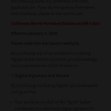
the following terms and conditions and other
applicable law. If you do not agree to these terms
and conditions, please do not use this site.
California Barrel Purchase Disclosure (AB-1263)
Effective January 1, 2026
Please read this disclosure carefully.
By purchasing any of our products (via clicking
“Agree” in the checkout process), you acknowledge
and accept the terms of this disclosure.
Digital Signature and Record
By purchasing via clicking “Agree”, you understand
and agree that:
Your purchase via click on the “Agree” button
constitutes your electronic/digital signature on