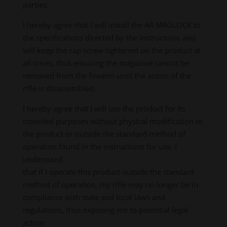
parties.
I hereby agree that I will install the AR MAGLOCK to
the specifications directed by the instructions and
will keep the cap screw tightened on the product at
all times, thus ensuring the magazine cannot be
removed from the firearm until the action of the
rifle is disassembled.
I hereby agree that I will use the product for its
intended purposes without physical modification to
the product or outside the standard method of
operation found in the instructions for use. I
understand
that if I operate this product outside the standard
method of operation, my rifle may no longer be in
compliance with state and local laws and
regulations, thus exposing me to potential legal
action.