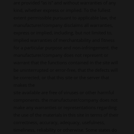
are provided “as is” and without warranties of any
kind, whether express or implied. To the fullest
extent permissible pursuant to applicable law, the
manufacturer/company disclaims all warranties,
express or implied, including, but not limited to,
implied warranties of merchantability and fitness
for a particular purpose and non-infringement. the
manufacturer/company does not represent or
warrant that the functions contained in the site will
be uninterrupted or error-free, that the defects will
be corrected, or that this site or the server that
makes the
site available are free of viruses or other harmful
components. the manufacturer/company does not
make any warranties or representations regarding
the use of the materials in this site in terms of their
correctness, accuracy, adequacy, usefulness,
timeliness, reliability or otherwise. Some states do