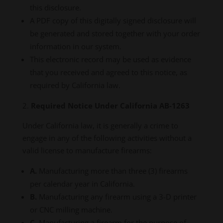
this disclosure.
A PDF copy of this digitally signed disclosure will
be generated and stored together with your order
information in our system.
This electronic record may be used as evidence
that you received and agreed to this notice, as
required by California law.
Required Notice Under California AB-1263
Under California law, it is generally a crime to
engage in any of the following activities without a
valid license to manufacture firearms:
A.
Manufacturing more than three (3) firearms
per calendar year in California.
B.
Manufacturing any firearm using a 3-D printer
or CNC milling machine.
C.
Manufacturing a firearm for the purpose of