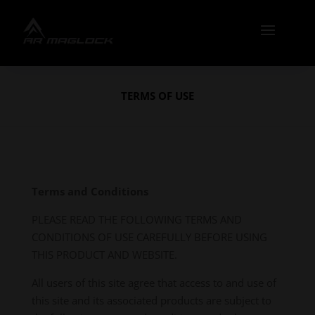
TERMS OF USE
Terms and Conditions
PLEASE READ THE FOLLOWING TERMS AND
CONDITIONS OF USE CAREFULLY BEFORE USING
THIS PRODUCT AND WEBSITE.
All users of this site agree that access to and use of
this site and its associated products are subject to