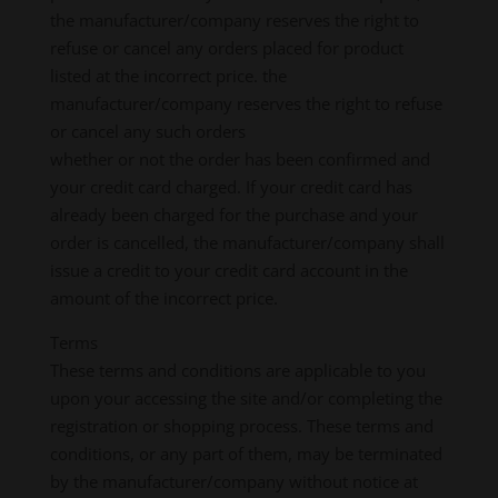
the manufacturer/company reserves the right to
refuse or cancel any orders placed for product
listed at the incorrect price. the
manufacturer/company reserves the right to refuse
or cancel any such orders
whether or not the order has been confirmed and
your credit card charged. If your credit card has
already been charged for the purchase and your
order is cancelled, the manufacturer/company shall
issue a credit to your credit card account in the
amount of the incorrect price.
Terms
These terms and conditions are applicable to you
upon your accessing the site and/or completing the
registration or shopping process. These terms and
conditions, or any part of them, may be terminated
by the manufacturer/company without notice at