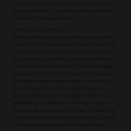
on the site or use the site to solicit others to join or
become members of any other commercial online
service or other organization.
Participation Disclaimer
The manufacturer/company does not and cannot
review all communications and materials posted to
or created by users accessing the site, and is not in
any manner responsible for the content of these
communications and materials. You acknowledge
that by providing you with the ability to view and
distribute user-generated content on the site, the
manufacturer/company is merely acting as a
passive conduit for such distribution and is not
undertaking any obligation or liability relating to
any contents or activities on the site. However, the
manufacturer/company reserves the right to block
or remove communications or materials that it