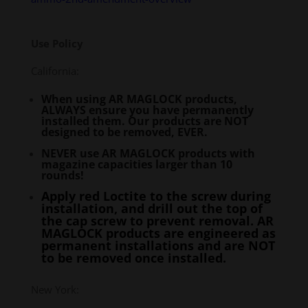
Use Policy
California:
When using AR MAGLOCK products,
ALWAYS ensure you have permanently
installed them. Our products are NOT
designed to be removed, EVER.
NEVER use AR MAGLOCK products with
magazine capacities larger than 10
rounds!
Apply red Loctite to the screw during
installation, and drill out the top of
the cap screw to prevent removal. AR
MAGLOCK products are engineered as
permanent installations and are NOT
to be removed once installed.
New York: