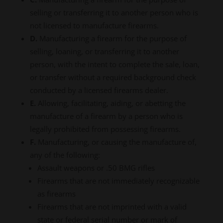
selling or transferring it to another person who is
not licensed to manufacture firearms.
D.
Manufacturing a firearm for the purpose of
selling, loaning, or transferring it to another
person, with the intent to complete the sale, loan,
or transfer without a required background check
conducted by a licensed firearms dealer.
E.
Allowing, facilitating, aiding, or abetting the
manufacture of a firearm by a person who is
legally prohibited from possessing firearms.
F.
Manufacturing, or causing the manufacture of,
any of the following:
Assault weapons or .50 BMG rifles
Firearms that are not immediately recognizable
as firearms
Firearms that are not imprinted with a valid
state or federal serial number or mark of