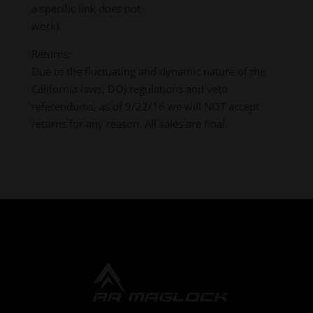
a specific link does not
work).
Returns:
Due to the fluctuating and dynamic nature of the
California laws, DOJ regulations and veto
referendums, as of 9/22/16 we will NOT accept
returns for any reason. All sales are final.