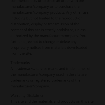
commercial use, or to place an order with the
manufacturer/company or to purchase the
manufacturer/company products. Any other use,
including but not limited to the reproduction,
distribution, display or transmission of the
content of this site is strictly prohibited, unless
authorized by the manufacturer/company. You
further agree not to change or delete any
proprietary notices from materials downloaded
from the site.
Trademarks
All trademarks, service marks and trade names of
the manufacturer/company used in the site are
trademarks or registered trademarks of the
manufacturer/company.
Warranty Disclaimer
This site and the materials and products on this site