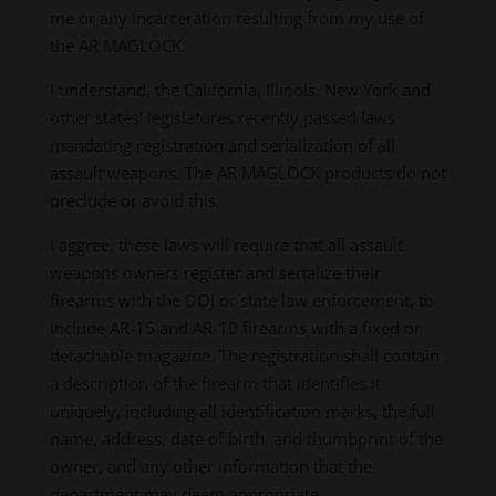
me or any incarceration resulting from my use of
the AR MAGLOCK.
I understand, the California, Illinois, New York and
other states’ legislatures recently passed laws
mandating registration and serialization of all
assault weapons. The AR MAGLOCK products do not
preclude or avoid this.
I aggree, these laws will require that all assault
weapons owners register and serialize their
firearms with the DOJ or state law enforcement, to
include AR-15 and AR-10 firearms with a fixed or
detachable magazine. The registration shall contain
a description of the firearm that identifies it
uniquely, including all identification marks, the full
name, address, date of birth, and thumbprint of the
owner, and any other information that the
department may deem appropriate.