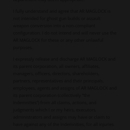
I fully understand and agree that AR MAGLOCK is
not intended for ghost gun builds or assault
weapon conversion into a non-compliant
configuration. I do not intend and will never use the
AR MAGLOCK for these or any other unlawful
purposes.
I expressly release and discharge AR MAGLOCK and
its parent corporation, all owners, affiliates,
managers, officers, directors, shareholders,
partners, representatives and their principals,
employees, agents and assigns of AR MAGLOCK and
its parent corporation (collectively “the
Indemnities”) from all claims, actions, and
judgments which I or my heirs, executors,
administrators and assigns may have or claim to
have against any of the Indemnities, for all injuries