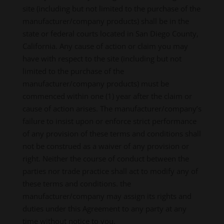
site (including but not limited to the purchase of the
manufacturer/company products) shall be in the
state or federal courts located in San Diego County,
California. Any cause of action or claim you may
have with respect to the site (including but not
limited to the purchase of the
manufacturer/company products) must be
commenced within one (1) year after the claim or
cause of action arises. The manufacturer/company’s
failure to insist upon or enforce strict performance
of any provision of these terms and conditions shall
not be construed as a waiver of any provision or
right. Neither the course of conduct between the
parties nor trade practice shall act to modify any of
these terms and conditions. the
manufacturer/company may assign its rights and
duties under this Agreement to any party at any
time without notice to you.