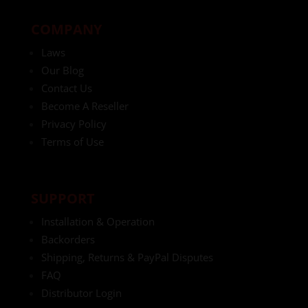
COMPANY
Laws
Our Blog
Contact Us
Become A Reseller
Privacy Policy
Terms of Use
SUPPORT
Installation & Operation
Backorders
Shipping, Returns & PayPal Disputes
FAQ
Distributor Login