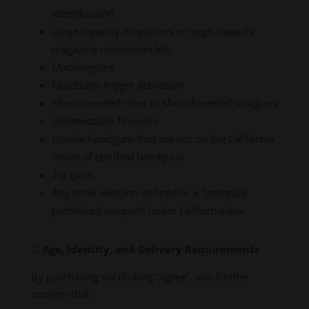
identification
Large-capacity magazines or large-capacity
magazine conversion kits
Machineguns
Multiburst trigger activators
Short-barreled rifles or short-barreled shotguns
Undetectable firearms
Unsafe handguns that are not on the California
roster of certified handguns
Zip guns
Any other weapon defined as a “generally
prohibited weapon” under California law
Age, Identity, and Delivery Requirements
By purchasing via clicking “Agree”, you further
confirm that: