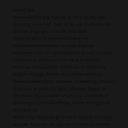
Use of Site
Harassment in any manner or form on the site,
including via e-mail, chat, or by use of obscene or
abusive language, is strictly forbidden.
Impersonation of others, including the
manufacturer/company or other licensed
employee, host, or representative, as well as other
members or visitors on the site is prohibited.
You may not upload to, distribute, or otherwise
publish through the site any content which is
libelous, defamatory, obscene, threatening, invasive
of privacy or publicity rights, abusive, illegal, or
otherwise objectionable which may constitute or
encourage a criminal offense, violate the rights of
any party or
which may otherwise give rise to liability or violate
any law. You may not upload commercial content