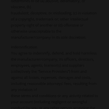
determines to be (a) abusive, defamatory, or
obscene, (b)
fraudulent, deceptive, or misleading, (c) in violation
of a copyright, trademark or; other intellectual
property right of another or (d) offensive or
otherwise unacceptable to the
manufacturer/company in its sole discretion.
Indemnification
You agree to indemnify, defend, and hold harmless
the manufacturer/company, its officers, directors,
employees, agents, licensor(s) and suppliers
(collectively the “Service Providers”) from and
against all losses, expenses, damages and costs,
including reasonable attorneys’ fees, resulting from
any violation of
these terms and conditions or any activity related to
your account (including negligent or wrongful
conduct) by you or any other person accessing the