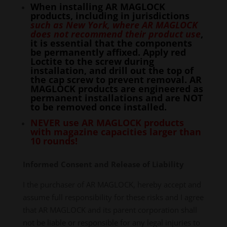
When installing AR MAGLOCK
products, including in jurisdictions
such as New York, where AR MAGLOCK
does not recommend their product use
,
it is essential that the components
be permanently affixed. Apply red
Loctite to the screw during
installation, and drill out the top of
the cap screw to prevent removal. AR
MAGLOCK products are engineered as
permanent installations and are NOT
to be removed once installed.
NEVER use AR MAGLOCK products
with magazine capacities larger than
10 rounds!
Informed Consent and Release of Liability
I the purchaser of AR MAGLOCK, hereby accept and
assume full responsibility for these risks and I agree
that AR MAGLOCK and its parent corporation shall
not be liable or responsible for any legal injuries to