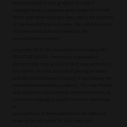
but not limited to text, graphics or code is
copyrighted as a collective work under the United
States and other copyright laws, and is the property
of the manufacturer/company. The collective work
includes works that are licensed to the
manufacturer/company.
Copyright 2016, the manufacturer/company ALL
RIGHTS RESERVED. Permission is granted to
electronically copy and print hard copy portions of
this site for the sole purpose of placing an order
with the manufacturer/company or purchasing the
manufacturer/company products. You may display
and, subject to any expressly stated restrictions or
limitations relating to specific material, download
or
print portions of the material from the different
areas of the site solely for your own non-