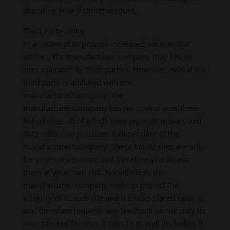
site using your Internet account.
Third-Party Links
In an attempt to provide increased value to our
visitors, the manufacturer/company may link to
sites operated by third parties. However, even if the
third party is affiliated with the
manufacturer/company, the
manufacturer/company has no control over these
linked sites, all of which have separate privacy and
data collection practices, independent of the
manufacturer/company. These linked sites are only
for your convenience and therefore you access
them at your own risk. Nonetheless, the
manufacturer/company seeks to protect the
integrity of its web site and the links placed upon it
and therefore requests any feedback on not only its
own site, but for sites it links to as well (including if