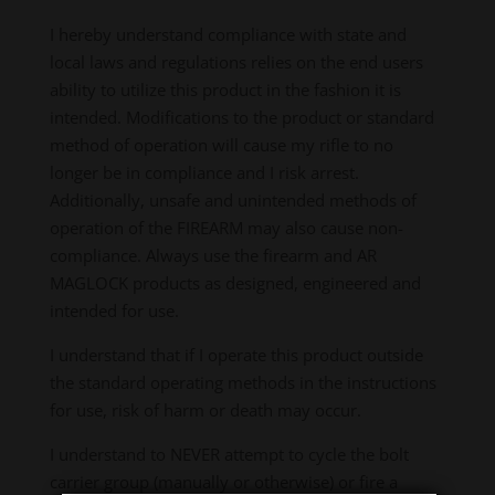
I hereby understand compliance with state and
local laws and regulations relies on the end users
ability to utilize this product in the fashion it is
intended. Modifications to the product or standard
method of operation will cause my rifle to no
longer be in compliance and I risk arrest.
Additionally, unsafe and unintended methods of
operation of the FIREARM may also cause non-
compliance. Always use the firearm and AR
MAGLOCK products as designed, engineered and
intended for use.
I understand that if I operate this product outside
the standard operating methods in the instructions
for use, risk of harm or death may occur.
I understand to NEVER attempt to cycle the bolt
carrier group (manually or otherwise) or fire a