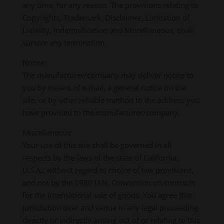
any time, for any reason. The provisions relating to
Copyrights, Trademark, Disclaimer, Limitation of
Liability, Indemnification and Miscellaneous, shall
survive any termination.
Notice
The manufacturer/company may deliver notice to
you by means of e-mail, a general notice on the
site, or by other reliable method to the address you
have provided to the manufacturer/company.
Miscellaneous
Your use of this site shall be governed in all
respects by the laws of the state of California,
U.S.A., without regard to choice of law provisions,
and not by the 1980 U.N. Convention on contracts
for the international sale of goods. You agree that
jurisdiction over and venue in any legal proceeding
directly or indirectly arising out of or relating to this