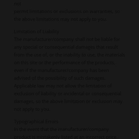
not
permit limitations or exclusions on warranties, so
the above limitations may not apply to you.
Limitation of Liability
The manufacturer/company shall not be liable for
any special or consequential damages that result
from the use of, or the inability to use, the materials
on this site or the performance of the products,
even if the manufacturer/company has been
advised of the possibility of such damages.
Applicable law may not allow the limitation of
exclusion of liability or incidental or consequential
damages, so the above limitation or exclusion may
not apply to you.
Typographical Errors
In the event that the manufacturer/company
product is mistakenly listed at an incorrect price,