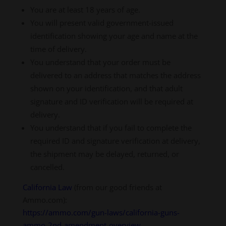
You are at least 18 years of age.
You will present valid government-issued
identification showing your age and name at the
time of delivery.
You understand that your order must be
delivered to an address that matches the address
shown on your identification, and that adult
signature and ID verification will be required at
delivery.
You understand that if you fail to complete the
required ID and signature verification at delivery,
the shipment may be delayed, returned, or
cancelled.
California Law
(from our good friends at
Ammo.com):
https://ammo.com/gun-laws/california-guns-
ammo-2nd-amendment-overview