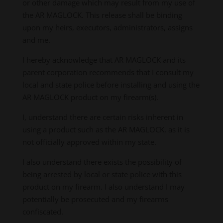
or other damage which may result from my use of
the AR MAGLOCK. This release shall be binding
upon my heirs, executors, administrators, assigns
and me.
I hereby acknowledge that AR MAGLOCK and its
parent corporation recommends that I consult my
local and state police before installing and using the
AR MAGLOCK product on my firearm(s).
I, understand there are certain risks inherent in
using a product such as the AR MAGLOCK, as it is
not officially approved within my state.
I also understand there exists the possibility of
being arrested by local or state police with this
product on my firearm. I also understand I may
potentially be prosecuted and my firearms
confiscated.