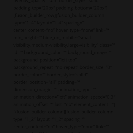
overlay_opacity=”0.5″ border_style=”solid”
padding_top=”20px” padding_bottom=”20px”]
[fusion_builder_row][fusion_builder_column
type=”1_4″ layout=”1_4″ spacing=””
center_content=”no” hover_type=”none” link=””
min_height=”” hide_on_mobile=”small-
visibility,medium-visibility,large-visibility” class=””
id=”” background_color=”” background_image=””
background_position=”left top”
background_repeat=”no-repeat” border_size=”0″
border_color=”” border_style=”solid”
border_position=”all” padding=””
dimension_margin=”” animation_type=””
animation_direction=”left” animation_speed=”0.3″
animation_offset=”” last=”no” element_content=””]
[/fusion_builder_column][fusion_builder_column
type=”1_2″ layout=”1_2″ spacing=””
center_content=”no” hover_type=”none” link=””