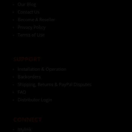
Our Blog
Contact Us
Become A Reseller
Privacy Policy
Terms of Use
SUPPORT
Installation & Operation
Backorders
Shipping, Returns & PayPal Disputes
FAQ
Distributor Login
CONNECT
Ittylink