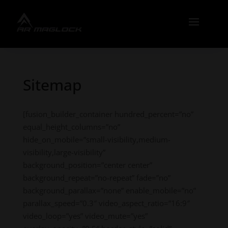
Sitemap
[fusion_builder_container hundred_percent=”no”
equal_height_columns=”no”
hide_on_mobile=”small-visibility,medium-
visibility,large-visibility”
background_position=”center center”
background_repeat=”no-repeat” fade=”no”
background_parallax=”none” enable_mobile=”no”
parallax_speed=”0.3″ video_aspect_ratio=”16:9″
video_loop=”yes” video_mute=”yes”