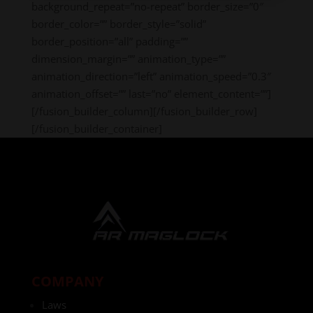
background_repeat=”no-repeat” border_size=”0″
border_color=”” border_style=”solid”
border_position=”all” padding=””
dimension_margin=”” animation_type=””
animation_direction=”left” animation_speed=”0.3″
animation_offset=”” last=”no” element_content=””]
[/fusion_builder_column][/fusion_builder_row]
[/fusion_builder_container]
COMPANY
Laws