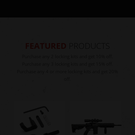
FEATURED
PRODUCTS
Purchase any 2 locking kits and get 10% off.
Purchase any 3 locking kits and get 15% off.
Purchase any 4 or more locking kits and get 20%
off.