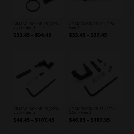
AR MAGLOCK AR-15 (.223 /
AR MAGLOCK AR-10 (.308) –
5.56) – Gen 1
Gen 1
Price
Price
$
33.45
–
$
94.45
$
33.45
–
$
37.45
range:
range:
$33.45
$33.45
through
through
$94.45
$37.45
AR MAGLOCK AR-15 (.223 /
AR MAGLOCK AR-15 (.223 /
5.56) – Gen 2
5.56) – Gen 3
Price
Price
$
46.45
–
$
107.45
$
46.95
–
$
107.95
range:
range: