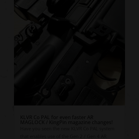
KLVR Co PAL for even faster AR
MAGLOCK / KingPin magazine changes!
Have you seen the new KLVR Co PAL system
that enables use of the Gen 2 / Gen 4 AR