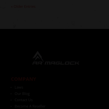
« Older Entries
COMPANY
Laws
Our Blog
Contact Us
Become A Reseller