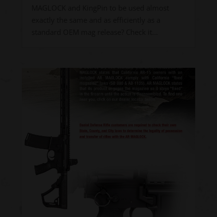
MAGLOCK and KingPin to be used almost
exactly the same and as efficiently as a
standard OEM mag release? Check it...