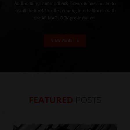
Additionally, Diamondback Firearms has chosen to
install their AR-15 rifles coming into California with
the AR MAGLOCK pre-installed.
VIEW WEBSITE
FEATURED
POSTS