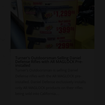
Turner’s Outdoorsman Selling Daniel
Defense Rifles with AR MAGLOCK Pre-
installed
Turner's Outdoorsman is selling Daniel
Defense rifles with the AR MAGLOCK pre-
installed. Daniel Defense exclusively installs
only AR MAGLOCK products on their rifles
being sold into California....