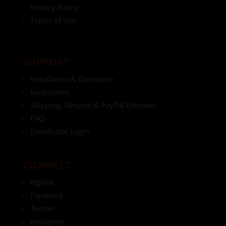
Privacy Policy
Terms of Use
SUPPORT
Installation & Operation
Backorders
Shipping, Returns & PayPal Disputes
FAQ
Distributor Login
CONNECT
Ittylink
Facebook
Twitter
Instagram