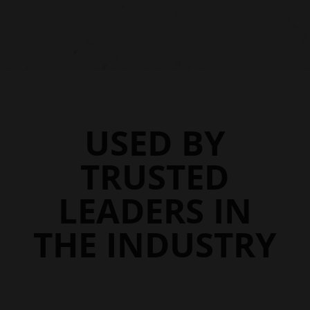
$46.45
$46.95
through
through
$107.45
$107.95
USED BY
TRUSTED
LEADERS IN
THE INDUSTRY