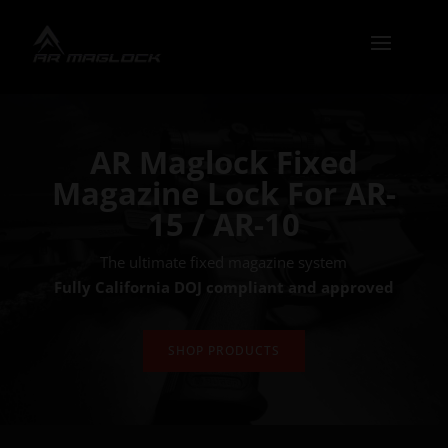
AR Maglock Fixed
Magazine Lock For AR-
15 / AR-10
The ultimate fixed magazine system
Fully California DOJ compliant and approved
SHOP PRODUCTS