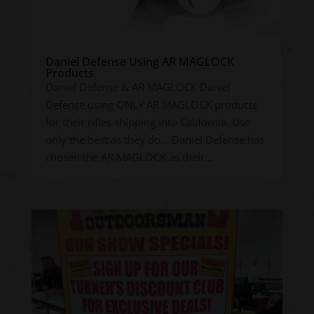
Daniel Defense Using AR MAGLOCK
Products
Daniel Defense & AR MAGLOCK Daniel
Defense using ONLY AR MAGLOCK products
for their rifles shipping into California. Use
only the best as they do... Daniel Defense has
chosen the AR MAGLOCK as their...