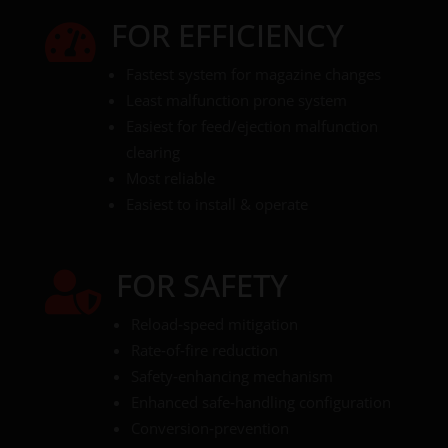
FOR EFFICIENCY

Fastest system for magazine changes
Least malfunction prone system
Easiest for feed/ejection malfunction
clearing
Most reliable
Easiest to install & operate
FOR SAFETY

Reload‑speed mitigation
Rate‑of‑fire reduction
Safety‑enhancing mechanism
Enhanced safe‑handling configuration
Conversion‑prevention