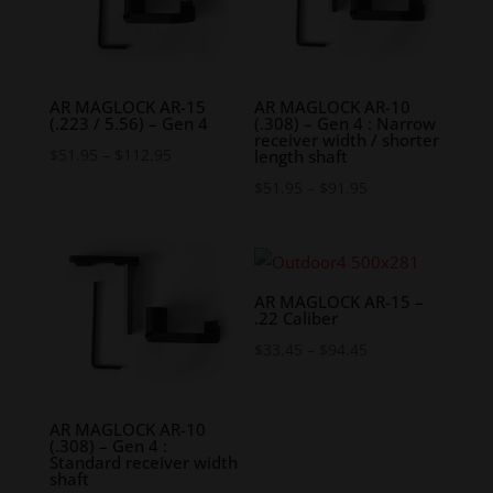
AR MAGLOCK AR-15
AR MAGLOCK AR-10
(.223 / 5.56) – Gen 4
(.308) – Gen 4 : Narrow
receiver width / shorter
Price
$
51.95
–
$
112.95
length shaft
range:
Price
$
51.95
–
$
91.95
$51.95
range:
through
$51.95
$112.95
through
$91.95
AR MAGLOCK AR-15 –
.22 Caliber
Price
$
33.45
–
$
94.45
range:
$33.45
AR MAGLOCK AR-10
through
(.308) – Gen 4 :
Standard receiver width
$94.45
shaft