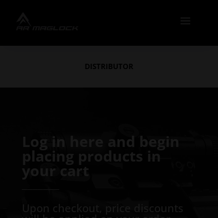
DISTRIBUTOR
Log in here and begin
placing products in
your cart
───────
Upon checkout, price discounts