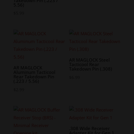
Takedown Pin (.223 /
5.56)
$
5.99
AR MAGLOCK Steel
Tacticool Rear
AR MAGLOCK
Takedown Pin (.308)
Aluminum Tacticool
Rear Takedown Pin
$
6.99
(.223 / 5.56)
$
2.99
.308 Wide Receiver
Adapter Kit for Gen 1