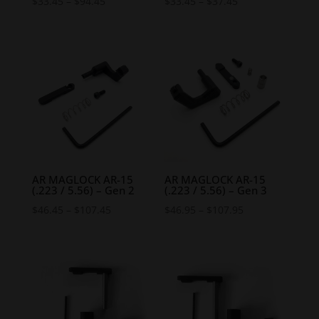
Price
Price
$
33.45
–
$
94.45
$
33.45
–
$
37.45
range:
range:
$33.45
$33.45
through
through
$94.45
$37.45
AR MAGLOCK AR-15
AR MAGLOCK AR-15
(.223 / 5.56) – Gen 2
(.223 / 5.56) – Gen 3
Price
Price
$
46.45
–
$
107.45
$
46.95
–
$
107.95
range:
range:
$46.45
$46.95
through
through
$107.45
$107.95