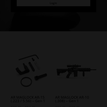
Login
AR MAGLOCK AR-15
AR MAGLOCK AR-10
(.223 / 5.56) – Gen 1
(.308) – Gen 1