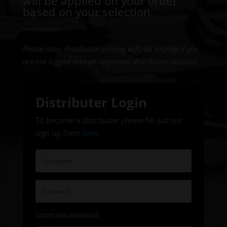
will be applied on your order
based on your selection.
───────
Please note, distributor pricing will not display if you
are not logged into an approved distributor account.
Distributer Login
To become a distributor please fill out our
sign up form
here
.
Forgot your password?