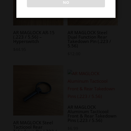
NO
AR MAGLOCK AR-15
AR MAGLOCK Steel
(.223 / 5.56) –
Dual Function Rear
Hyperswitch
Takedown Pin (.223 /
5.56)
$
44.95
$
12.00
AR MAGLOCK
Aluminum Tacticool
Front & Rear Takedown
Pins (.223 / 5.56)
AR MAGLOCK Steel
Tacticool Rear
$
6.99