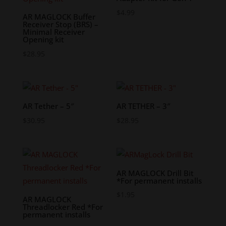
$
4.99
AR MAGLOCK Buffer
Receiver Stop (BRS) –
Minimal Receiver
Opening kit
$
28.95
AR Tether – 5″
AR TETHER – 3″
$
30.95
$
28.95
AR MAGLOCK Drill Bit
*For permanent installs
$
1.95
AR MAGLOCK
Threadlocker Red *For
permanent installs