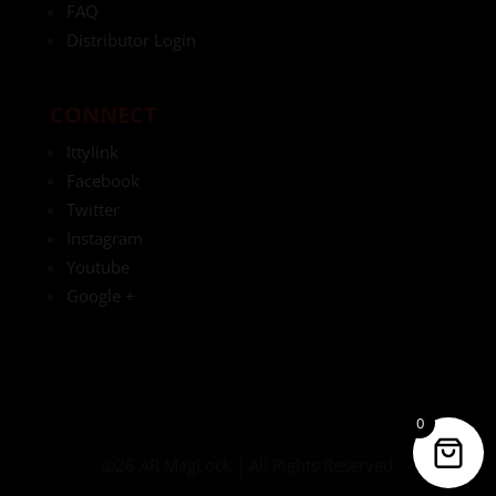
FAQ
Distributor Login
CONNECT
Ittylink
Facebook
Twitter
Instagram
Youtube
Google +
0
©26 AR MagLock | All Rights Reserved