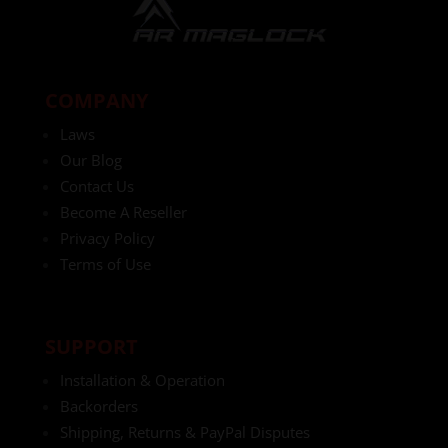
COMPANY
Laws
Our Blog
Contact Us
Become A Reseller
Privacy Policy
Terms of Use
SUPPORT
Installation & Operation
Backorders
Shipping, Returns & PayPal Disputes