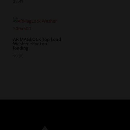
$
3.49
AR MAGLOCK Top Load
Washer *For top
loading
$
0.95