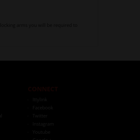
locking arms you will be required to
CONNECT
Ittylink
Facebook
l
Twitter
Instagram
Youtube