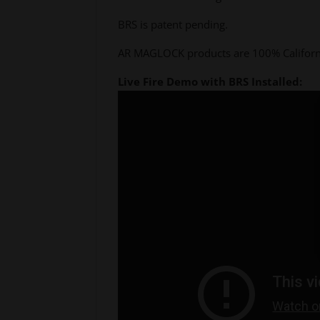
BRS is patent pending.
AR MAGLOCK products are 100% Californi
Live Fire Demo with BRS Installed: