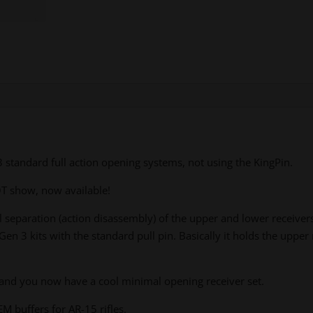
tandard full action opening systems, not using the KingPin.
 show, now available!
eparation (action disassembly) of the upper and lower receive
en 3 kits with the standard pull pin. Basically it holds the uppe
 and you now have a cool minimal opening receiver set.
M buffers for AR-15 rifles.