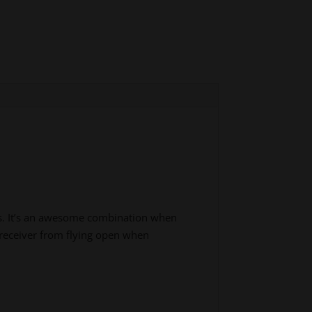
rs. It’s an awesome combination when
r receiver from flying open when