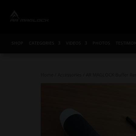
SHOP
CATEGORIES
VIDEOS
PHOTOS
TESTIMON
Home
/
Accessories
/ AR MAGLOCK Buffer Rece