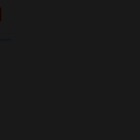
sories