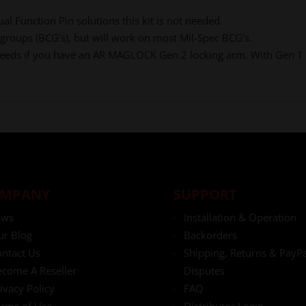
al Function Pin solutions this kit is not needed.
 groups (BCG’s), but will work on most Mil-Spec BCG’s.
e feeds if you have an AR MAGLOCK Gen 2 locking arm. With Gen 1 
MPANY
SUPPORT
aws
Installation & Operation
ur Blog
Backorders
ntact Us
Shipping, Returns & PayPa
come A Reseller
Disputes
ivacy Policy
FAQ