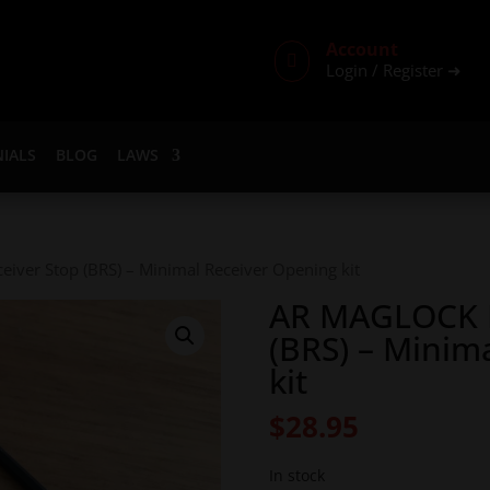
Account

Login / Register ➜
IALS
BLOG
LAWS
iver Stop (BRS) – Minimal Receiver Opening kit
AR MAGLOCK B
(BRS) – Minim
kit
$
28.95
In stock