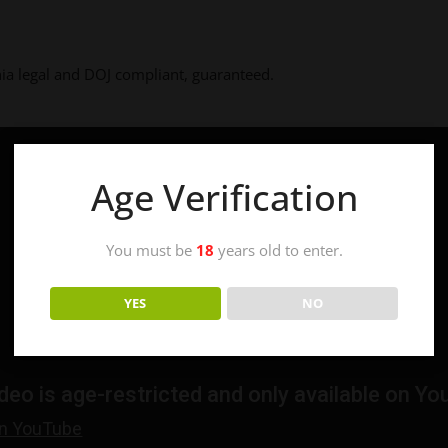
a legal and DOJ compliant, guaranteed.
Age Verification
You must be
18
years old to enter.
YES
NO