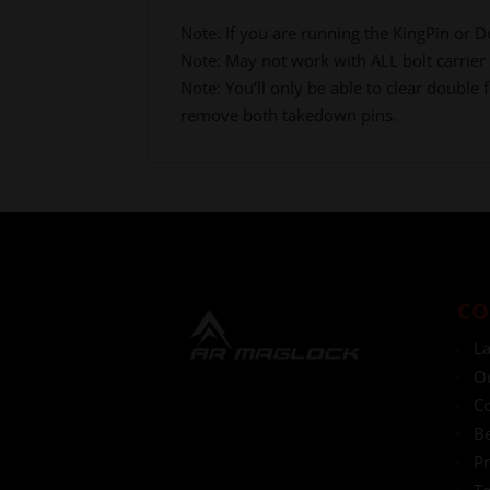
Note: If you are running the KingPin or Du
Note: May not work with ALL bolt carrier
Note: You’ll only be able to clear doubl
remove both takedown pins.
CO
L
O
Co
Be
Pr