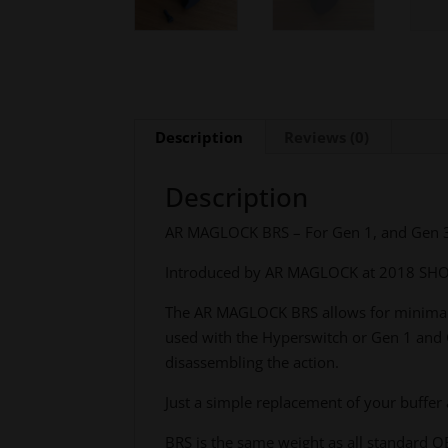
Description
Reviews (0)
Description
AR MAGLOCK BRS – For Gen 1, and Gen 3 s
Introduced by AR MAGLOCK at 2018 SHOT
The AR MAGLOCK BRS allows for minimal s
used with the Hyperswitch or Gen 1 and G
disassembling the action.
Just a simple replacement of your buffer
BRS is the same weight as all standard OE