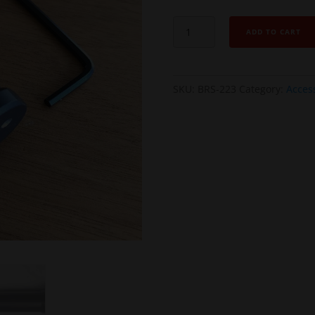
AR
ADD TO CART
MAGLOCK
Buffer
Receiver
SKU:
BRS-223
Category:
Acces
Stop
(BRS)
-
Minimal
Receiver
Opening
kit
quantity