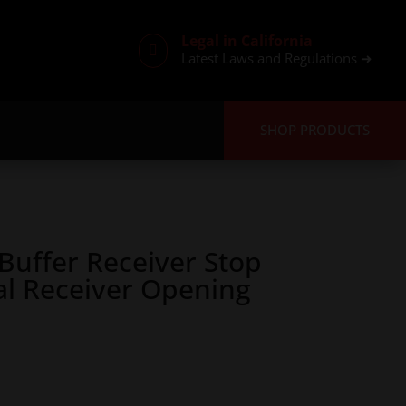
Legal in California

Latest Laws and Regulations ➜
SHOP PRODUCTS
uffer Receiver Stop
al Receiver Opening