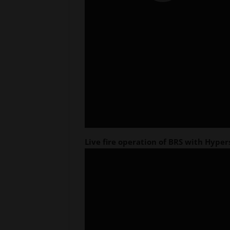
Live fire operation of BRS with Hyper