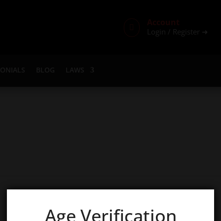
Account

Login / Register ➜
MONIALS
BLOG
LAWS
Age Verification