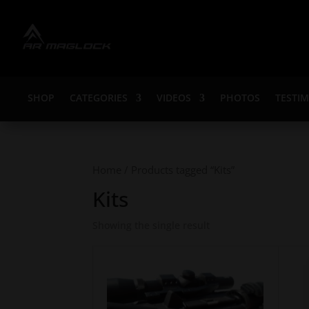
SHOP
CATEGORIES
VIDEOS
PHOTOS
TESTI
Home
/ Products tagged “Kits”
Kits
Showing the single result