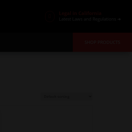
Legal in California

Latest Laws and Regulations ➜
SHOP PRODUCTS