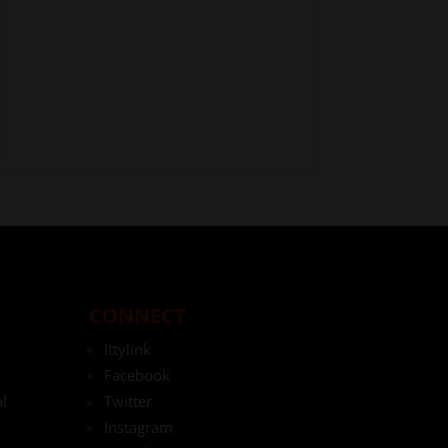
CONNECT
Ittylink
Facebook
l
Twitter
Instagram