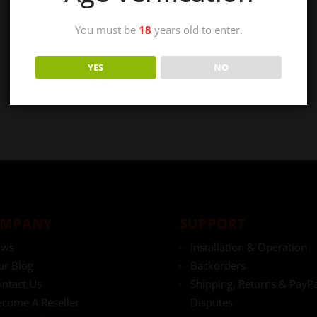
You must be
18
years old to enter.
YES
NO
MPANY
SUPPORT
aws
Installation & Operation
ur Blog
Backorders
ntact Us
Shipping, Returns & PayPa
come A Reseller
Disputes