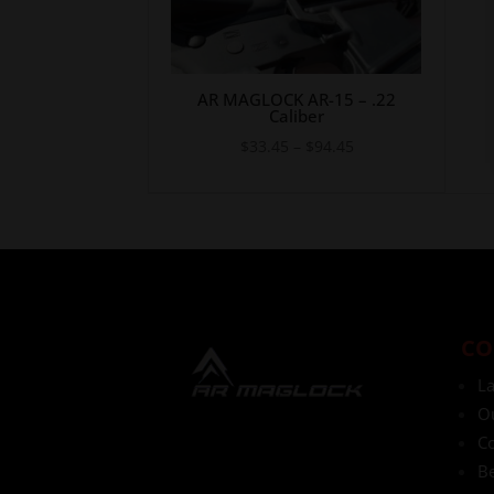
AR MAGLOCK AR-15 – .22
Caliber
Price
$
33.45
–
$
94.45
range:
$33.45
through
$94.45
CO
L
O
Co
Be