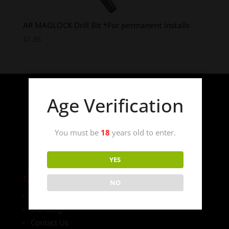
AR MAGLOCK Drill Bit *For permanent installs
$
1.95
Age Verification
You must be
18
years old to enter.
YES
COMPANY
NO
Laws
Our Blog
Contact Us