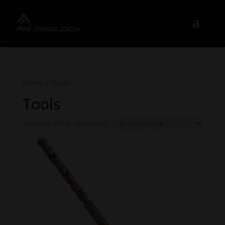
Home
/ Tools
Tools
Showing the single result