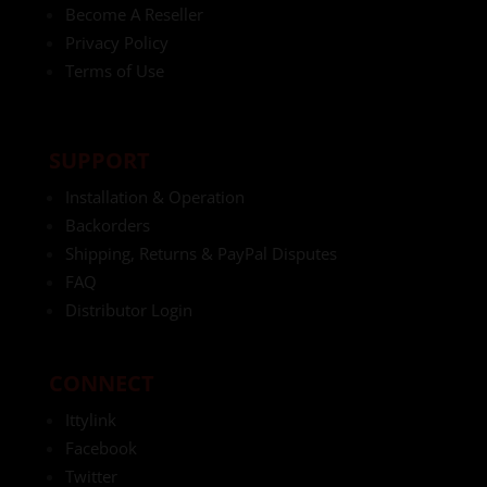
Become A Reseller
Privacy Policy
Terms of Use
SUPPORT
Installation & Operation
Backorders
Shipping, Returns & PayPal Disputes
FAQ
Distributor Login
CONNECT
Ittylink
Facebook
Twitter